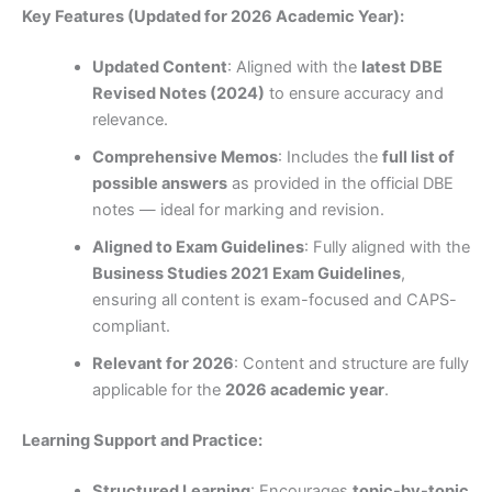
Key Features (Updated for 2026 Academic Year):
Updated Content
: Aligned with the
latest DBE
Revised Notes (2024)
to ensure accuracy and
relevance.
Comprehensive Memos
: Includes the
full list of
possible answers
as provided in the official DBE
notes — ideal for marking and revision.
Aligned to Exam Guidelines
: Fully aligned with the
Business Studies 2021 Exam Guidelines
,
ensuring all content is exam-focused and CAPS-
compliant.
Relevant for 2026
: Content and structure are fully
applicable for the
2026 academic year
.
Learning Support and Practice:
Structured Learning
: Encourages
topic-by-topic