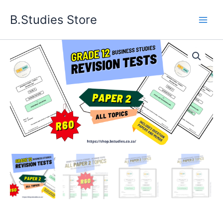
Skip
B.Studies Store
to
content