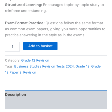
Structured Learning:
Encourages topic-by-topic study to
reinforce understanding.
Exam Format Practice:
Questions follow the same format
as common exam papers, giving you more opportunities to
practice answering in the style as in the exams.
Grade
Add to basket
12
Business
Studies
Category:
Grade 12 Revision
Revision
Tags:
Business Studies Revision Tests 2024
,
Grade 12
,
Grade
Tests
12 Paper 2
,
Revision
-
All
Paper
2
Topics,
Description
2024/2026
quantity
Reviews (0)