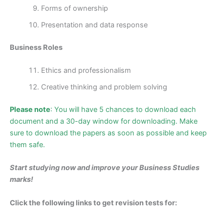
Forms of ownership
Presentation and data response
Business Roles
Ethics and professionalism
Creative thinking and problem solving
Please note
: You will have 5 chances to download each
document and a 30-day window for downloading. Make
sure to download the papers as soon as possible and keep
them safe.
Start studying now and impro
ve your Business Studies
marks!
Click the following links to get revision tests for: