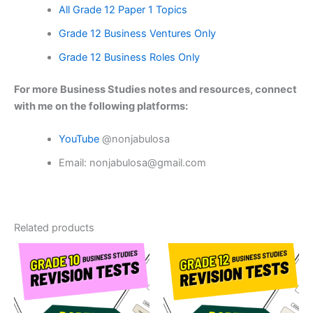
All Grade 12 Paper 1 Topics
Grade 12 Business Ventures Only
Grade 12 Business Roles Only
For more Business Studies notes and resources, connect
with me on the following platforms:
YouTube
@nonjabulosa
Email: nonjabulosa@gmail.com
Related products