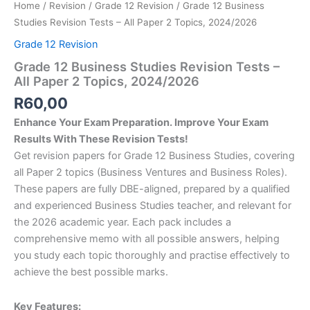
Home
/
Revision
/
Grade 12 Revision
/ Grade 12 Business
Studies Revision Tests – All Paper 2 Topics, 2024/2026
Grade 12 Revision
Grade 12 Business Studies Revision Tests –
All Paper 2 Topics, 2024/2026
R
60,00
Enhance Your Exam Preparation. Improve Your Exam
Results With These Revision Tests!
Get revision papers for Grade 12 Business Studies, covering
all Paper 2 topics (Business Ventures and Business Roles).
These papers are fully DBE-aligned, prepared by a qualified
and experienced Business Studies teacher, and relevant for
the 2026 academic year. Each pack includes a
comprehensive memo with all possible answers, helping
you study each topic thoroughly and practise effectively to
achieve the best possible marks.
Key Features: