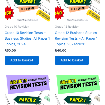
Grade 10 Revision
Grade 12 Revision
Grade 10 Revision Tests –
Grade 12 Business Studies
Business Studies, All Paper 1
Revision Tests – All Paper 1
Topics, 2024
Topics, 2024/2026
R
50,00
R
40,00
Add to basket
Add to basket