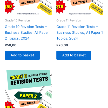
Grade 10 Revision
Grade 11 Revision
Grade 10 Revision Tests –
Grade 11 Revision Tests –
Business Studies, All Paper
Business Studies, All Paper 1
2 Topics, 2024
Topics, 2024
R
50,00
R
70,00
Add to basket
Add to basket