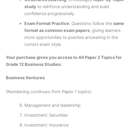
study
to reinforce understanding and build
confidence progressively.
Exam Format Practice
: Questions follow the
same
format as common exam papers
, giving learners
more opportunities to practise answering in the
correct exam style.
Your purchase gives you access to All Paper 2 Topics for
Grade 12 Business Studies:
Business Ventures
(Numbering continues from Paper 1 topics)
Management and leadership
Investment: Securities
Investment: Insurance