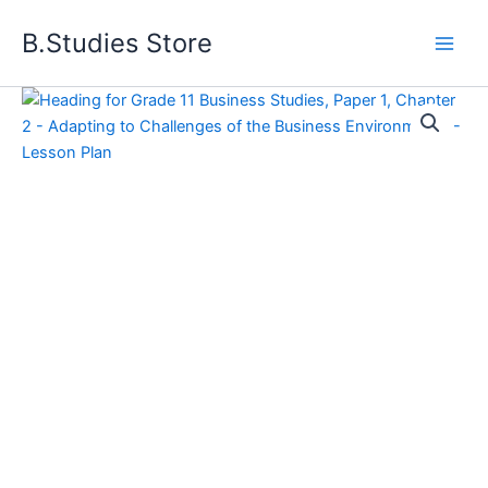
Skip
B.Studies Store
to
content