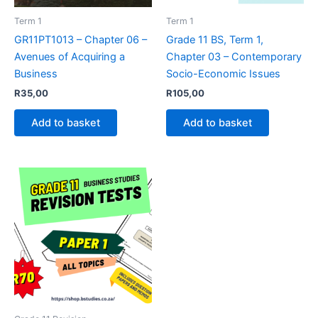
Term 1
Term 1
GR11PT1013 – Chapter 06 –
Grade 11 BS, Term 1,
Avenues of Acquiring a
Chapter 03 – Contemporary
Business
Socio-Economic Issues
R
35,00
R
105,00
Add to basket
Add to basket