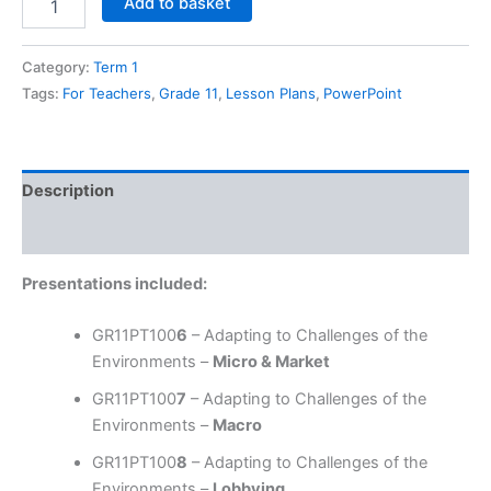
Add to basket
11
BS,
Term
Category:
Term 1
1,
Tags:
For Teachers
,
Grade 11
,
Lesson Plans
,
PowerPoint
Chapter
02
-
Adapting
Description
to
Challenges
Reviews (0)
of
The
Business
Presentations included:
Environments
quantity
GR11PT100
6
– Adapting to Challenges of the
Environments –
Micro & Market
GR11PT100
7
– Adapting to Challenges of the
Environments –
Macro
GR11PT100
8
– Adapting to Challenges of the
Environments –
Lobbying