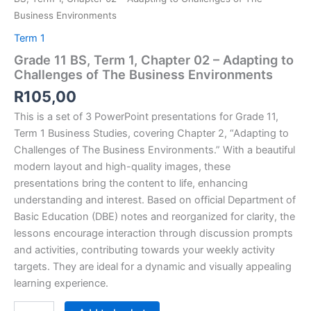
Business Environments
Term 1
Grade 11 BS, Term 1, Chapter 02 – Adapting to
Challenges of The Business Environments
R
105,00
This is a set of 3 PowerPoint presentations for Grade 11,
Term 1 Business Studies, covering Chapter 2, “
Adapting to
Challenges of The Business Environments.” With a beautiful
modern layout and high-quality images, these
presentations bring the content to life, enhancing
understanding and interest. Based on official Department of
Basic Education (DBE) notes and reorganized for clarity, the
lessons encourage interaction through discussion prompts
and activities, contributing towards your weekly activity
targets. They are ideal for a dynamic and visually appealing
learning experience.
Grade