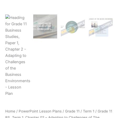
Home
/
PowerPoint Lesson Plans
/
Grade 11
/
Term 1
/ Grade 11
BS, Term 1, Chapter 02 – Adapting to Challenges of The