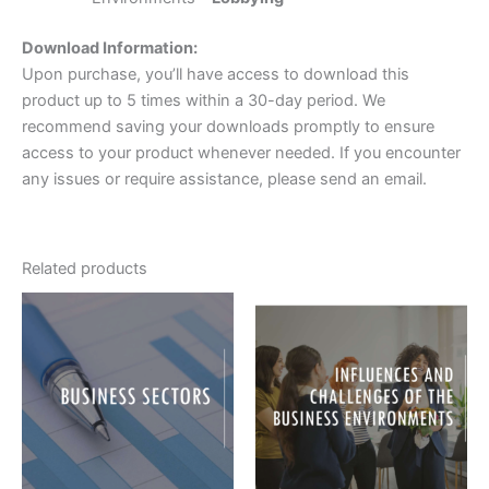
Download Information:
Upon purchase, you’ll have access to download this
product up to 5 times within a 30-day period. We
recommend saving your downloads promptly to ensure
access to your product whenever needed. If you encounter
any issues or require assistance, please send an email.
Related products