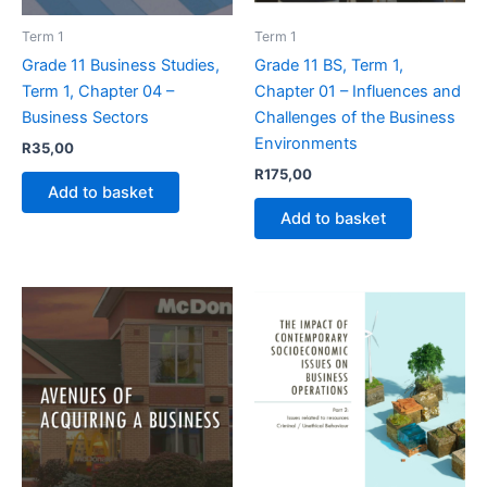
Term 1
Term 1
Grade 11 Business Studies,
Grade 11 BS, Term 1,
Term 1, Chapter 04 –
Chapter 01 – Influences and
Business Sectors
Challenges of the Business
Environments
R
35,00
R
175,00
Add to basket
Add to basket