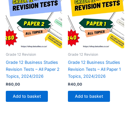
Grade 12 Revision
Grade 12 Revision
Grade 12 Business Studies
Grade 12 Business Studies
Revision Tests – All Paper 2
Revision Tests – All Paper 1
Topics, 2024/2026
Topics, 2024/2026
R
60,00
R
40,00
Add to basket
Add to basket