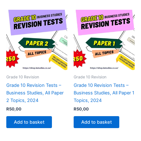
Grade 10 Revision
Grade 10 Revision
Grade 10 Revision Tests –
Grade 10 Revision Tests –
Business Studies, All Paper
Business Studies, All Paper 1
2 Topics, 2024
Topics, 2024
R
50,00
R
50,00
Add to basket
Add to basket