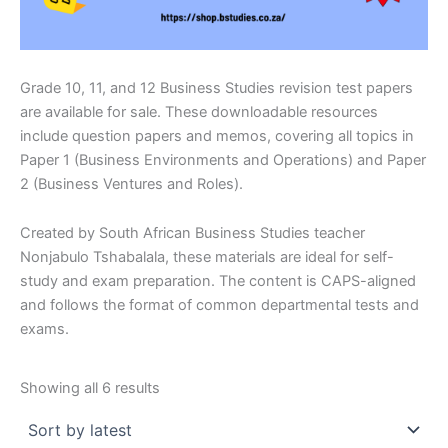
Grade 10, 11, and 12 Business Studies revision test papers
are available for sale. These downloadable resources
include question papers and memos, covering all topics in
Paper 1 (Business Environments and Operations) and Paper
2 (Business Ventures and Roles).
Created by South African Business Studies teacher
Nonjabulo Tshabalala, these materials are ideal for self-
study and exam preparation. The content is CAPS-aligned
and follows the format of common departmental tests and
exams.
Sorted
Showing all 6 results
by
latest