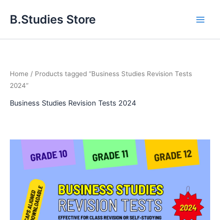
Skip
B.Studies Store
to
content
Home
/ Products tagged “Business Studies Revision Tests
2024”
Business Studies Revision Tests 2024