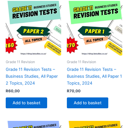
Grade 11 Revision
Grade 11 Revision
Grade 11 Revision Tests –
Grade 11 Revision Tests –
Business Studies, All Paper
Business Studies, All Paper 1
2 Topics, 2024
Topics, 2024
R
60,00
R
70,00
Add to basket
Add to basket