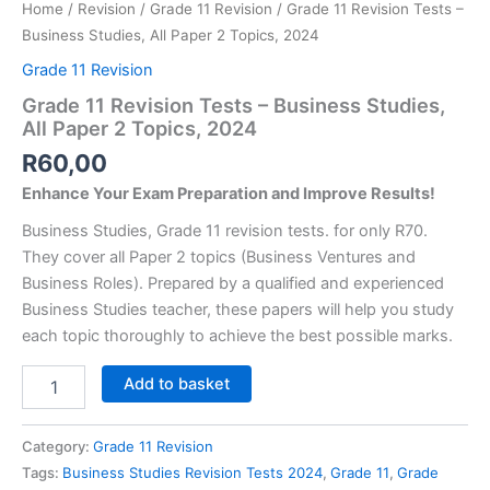
Home
/
Revision
/
Grade 11 Revision
/ Grade 11 Revision Tests –
Business Studies, All Paper 2 Topics, 2024
Grade 11 Revision
Grade 11 Revision Tests – Business Studies,
All Paper 2 Topics, 2024
R
60,00
Enhance Your Exam Preparation and Improve Results!
Business Studies, Grade 11 revision tests. for only R70.
They cover all Paper 2 topics (Business Ventures and
Business Roles). Prepared by a qualified and experienced
Business Studies teacher, these papers will help you study
each topic thoroughly to achieve the best possible marks.
Grade
Add to basket
11
Revision
Tests
Category:
Grade 11 Revision
-
Tags:
Business Studies Revision Tests 2024
,
Grade 11
,
Grade
Business