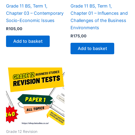
Grade 11 BS, Term 1,
Grade 11 BS, Term 1,
Chapter 03 – Contemporary
Chapter 01 – Influences and
Socio-Economic Issues
Challenges of the Business
Environments
R
105,00
R
175,00
Add to basket
Add to basket
Grade 12 Revision