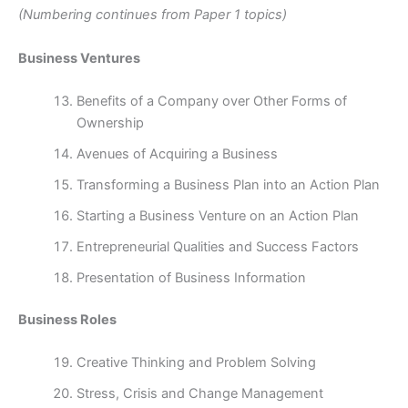
(Numbering continues from Paper 1 topics)
Business Ventures
Benefits of a Company over Other Forms of
Ownership
Avenues of Acquiring a Business
Transforming a Business Plan into an Action Plan
Starting a Business Venture on an Action Plan
Entrepreneurial Qualities and Success Factors
Presentation of Business Information
Business Roles
Creative Thinking and Problem Solving
Stress, Crisis and Change Management