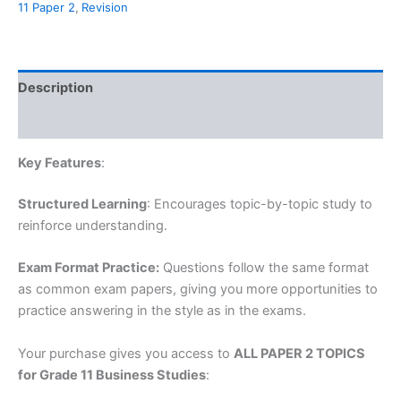
11 Paper 2
,
Revision
Studies,
All
Paper
2
Topics,
Description
2024
quantity
Reviews (0)
Key Features
:
Structured Learning
: Encourages topic-by-topic study to
reinforce understanding.
Exam Format Practice:
Questions follow the same format
as common exam papers, giving you more opportunities to
practice answering in the style as in the exams.
Your purchase gives you access to
ALL PAPER 2 TOPICS
for Grade 11 Business Studies
: