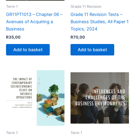
Term 1
Grade 11 Revision
GR11PT1013 – Chapter 06 –
Grade 11 Revision Tests –
Avenues of Acquiring a
Business Studies, All Paper 1
Business
Topics, 2024
R
35,00
R
70,00
Add to basket
Add to basket
Term 1
Term 1