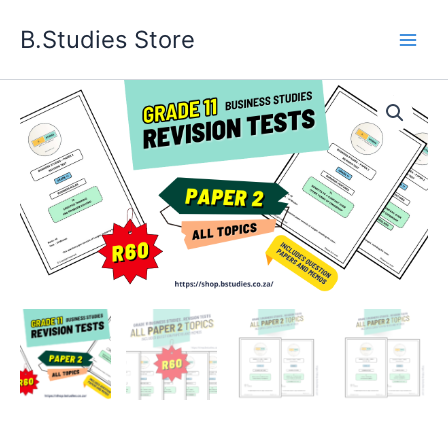
Skip
B.Studies Store
to
content