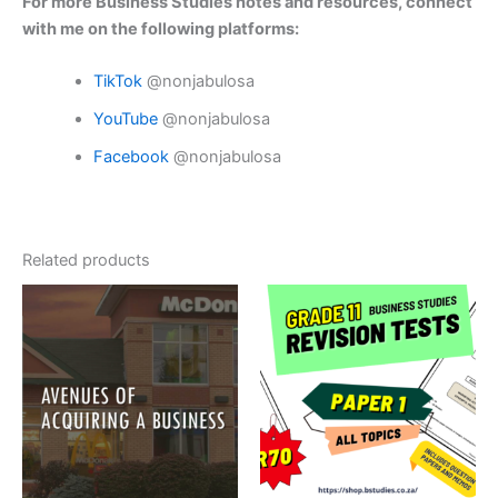
For more Business Studies notes and resources, connect
with me on the following platforms:
TikTok
@nonjabulosa
YouTube
@nonjabulosa
Facebook
@nonjabulosa
Related products