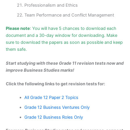
Professionalism and Ethics
Team Performance and Conflict Management
Please note
: You will have 5 chances to download each
document and a 30-day window for downloading. Make
sure to download the papers as soon as possible and keep
them safe.
Start studying with these Grade 11 revision tests now and
impro
ve Business Studies marks!
Click the following links to get revision tests for:
All Grade 12 Paper 2 Topics
Grade 12 Business Ventures Only
Grade 12 Business Roles Only